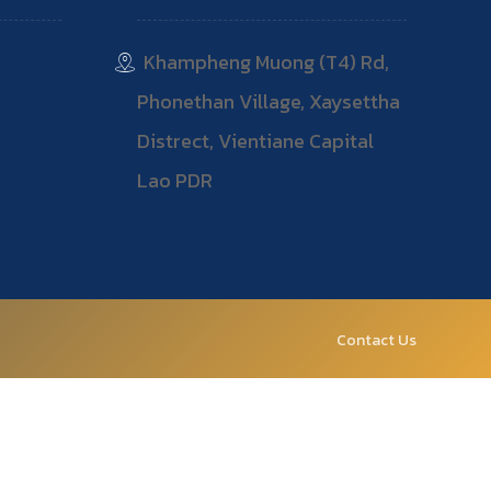
Khampheng Muong (T4) Rd,
Phonethan Village, Xaysettha
Distrect, Vientiane Capital
Lao PDR
Contact Us