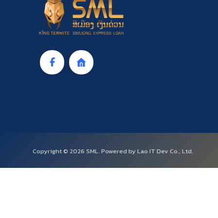
Copyright © 2026 SML. Powered by Lao IT Dev Co., Ltd.