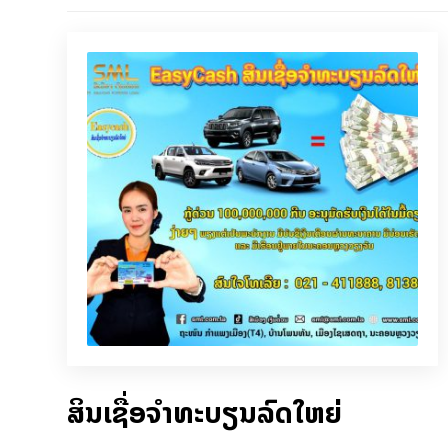
ສິນເຊື່ອຈຳທະບຽນລົດໃຫຍ່