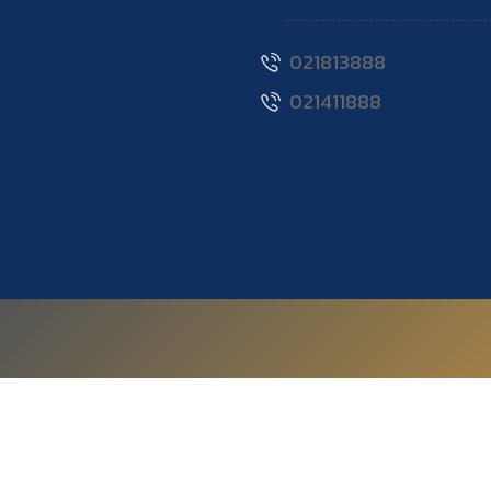
021813888
021411888