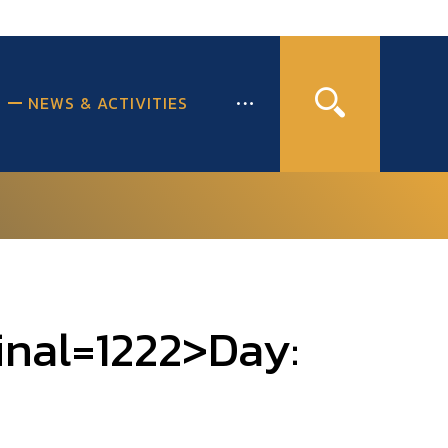
NEWS & ACTIVITIES
inal=1222>Day: