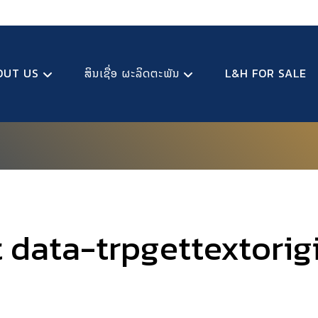
OUT US
ສິນເຊື່ອ ຜະລິດຕະພັນ
L&H FOR SALE
t data-trpgettextorig