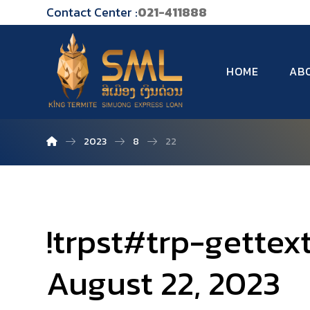
Contact Center :
021-411888
HOME
AB
2023
8
22
!trpst#trp-gettex
August 22, 2023