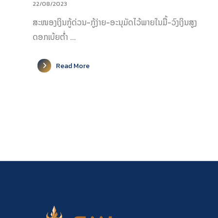
22/08/2023
ສະໜອງເງິນກູ້ດ່ວນ-ກູ້ງ່າຍ-ອະນຸມັດໄວ້ພາຍໃນມື້-ວົງເງິນສູງ
ດອກເບ້ຍຕ່ຳ ...
Read More